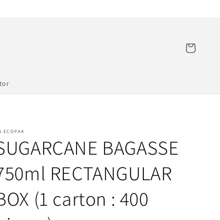
Cart
tor
A ECOPAK
SUGARCANE BAGASSE
750ml RECTANGULAR
BOX (1 carton : 400