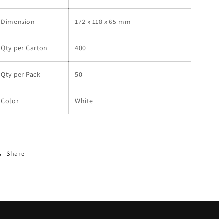
Dimension
172 x 118 x 65 mm
Qty per Carton
400
Qty per Pack
50
Color
White
Share