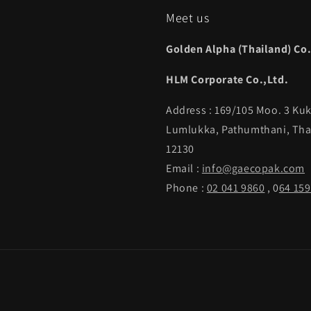
Meet us
Golden Alpha (Thailand) Co.
HLM Corporate Co.,Ltd.
Address : 169/105 Moo. 3 Kuk
Lumlukka, Pathumthani, Tha
12130
Email :
info@gaecopak.com
Phone :
02 041 9860
, 0
64 159