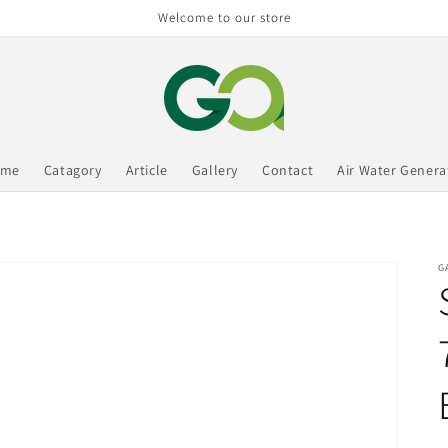
Welcome to our store
ome
Catagory
Article
Gallery
Contact
Air Water Genera
G