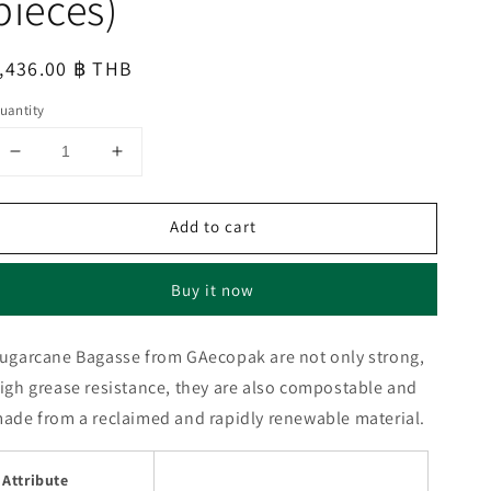
pieces)
egular
,436.00 ฿ THB
rice
uantity
Decrease
Increase
quantity
quantity
for
for
Add to cart
SUGARCANE
SUGARCANE
BAGASSE
BAGASSE
750ml
750ml
Buy it now
RECTANGULAR
RECTANGULAR
BOX
BOX
(1
(1
ugarcane Bagasse from GAecopak are not only strong,
carton
carton
igh grease resistance, they are also compostable and
:
:
400
400
ade from a reclaimed and rapidly renewable material.
pieces)
pieces)
Attribute