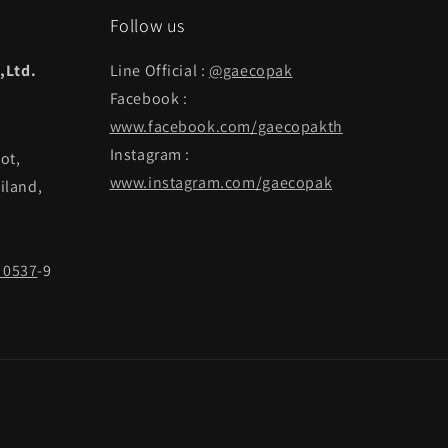
Follow us
,Ltd.
Line Official :
@gaecopak
Facebook :
www.facebook.com/gaecopakth
Instagram :
ot,
www.instagram.com/gaecopak
iland,
 0537
-9