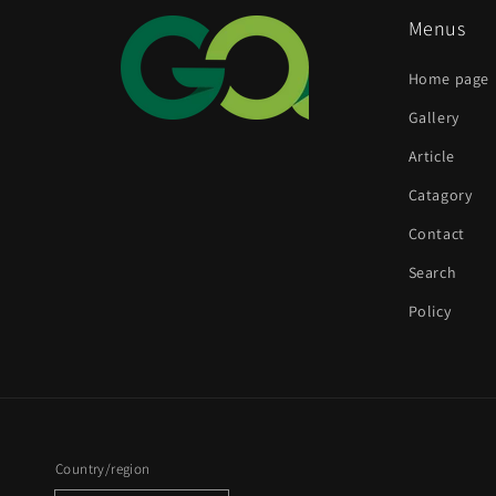
Menus
Home page
Gallery
Article
Catagory
Contact
Search
Policy
Country/region