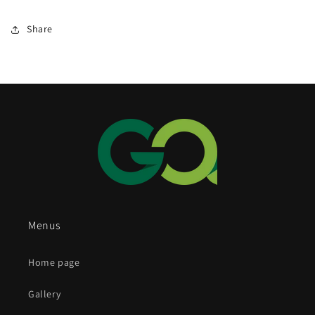
Share
Menus
Home page
Gallery