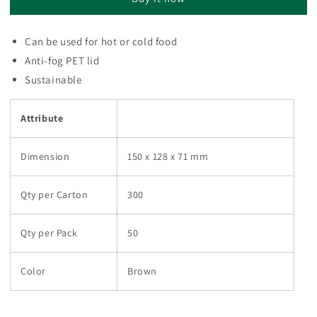
BOWL
BOWL
BR
BR
(1
(1
Can be used for hot or cold food
carton
carton
Anti-fog PET lid
:
:
300
300
Sustainable
pieces)
pieces)
Attribute
Dimension
150 x 128 x 71 mm
Qty per Carton
300
Qty per Pack
50
Color
Brown