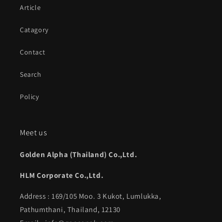
Article
Catagory
Contact
Search
Policy
Meet us
Golden Alpha (Thailand) Co.,Ltd.
HLM Corporate Co.,Ltd.
Address : 169/105 Moo. 3 Kukot, Lumlukka,
Pathumthani, Thailand, 12130