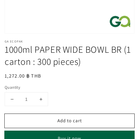
GA ECOPAK
1000ml PAPER WIDE BOWL BR (1
carton : 300 pieces)
Regular
1,272.00 ฿ THB
price
Quantity
Decrease
Increase
quantity
quantity
for
for
Add to cart
1000ml
1000ml
PAPER
PAPER
WIDE
WIDE
Buy it now