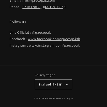
Email :
info@gaecopak.com
Phone :
02 041 9860
, 0
64 159 0537
-9
Follow us
Line Official :
@gaecopak
Facebook :
www.facebook.com/gaecopakth
Instagram :
www.instagram.com/gaecopak
Country/region
Thailand (THB ฿)
Payment
© 2026,
GA Ecopak
Powered by Shopify
methods