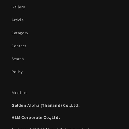
Gallery
Article
Catagory
Contact
Search
Policy
Meet us
Golden Alpha (Thailand) Co.,Ltd.
HLM Corporate Co.,Ltd.