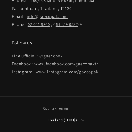
Address : 169/105 Moo. 3 Kukot, Lumlukka,
Pathumthani, Thailand, 12130
Email :
info@gaecopak.com
Phone :
02 041 9860
, 0
64 159 0537
-9
Follow us
Line Official :
@gaecopak
Facebook :
www.facebook.com/gaecopakth
Instagram :
www.instagram.com/gaecopak
Country/region
Thailand (THB ฿)