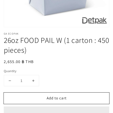
GA ECOPAK
26oz FOOD PAIL W (1 carton : 450
pieces)
Regular
2,655.00 ฿ THB
price
Quantity
Decrease
Increase
quantity
quantity
for
for
Add to cart
26oz
26oz
FOOD
FOOD
PAIL
PAIL