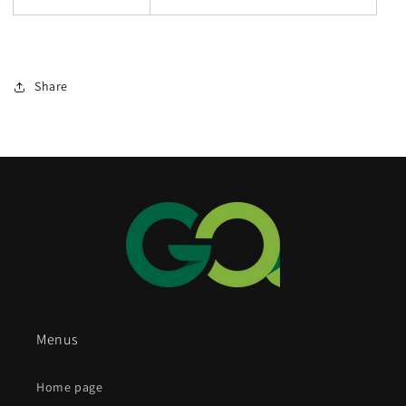
Share
Menus
Home page