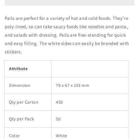
W
W
(1
(1
carton
carton
Pails are perfect for a variety of hot and cold foods. They’re
:
:
poly-lined, so can take saucy foods like noodles and pasta,
450
450
pieces)
pieces)
and salads with dressing. Pails are free-standing for quick
and easy filling. The white sides can easily be branded with
stickers.
Attribute
Dimension
79 x 67 x 103 mm
Qty per Carton
450
Qty per Pack
50
Color
White